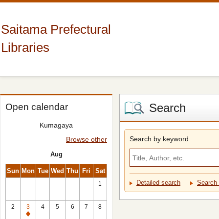
Saitama Prefectural
Libraries
Search
Open calendar
Kumagaya
Search by keyword
Browse other
Aug
Sun
Mon
Tue
Wed
Thu
Fri
Sat
Detailed search
Search 
1
2
3
4
5
6
7
8
Closed