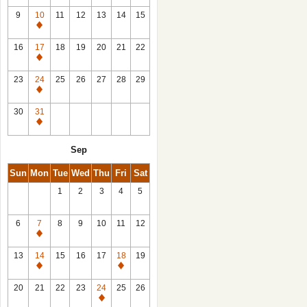
9
10
11
12
13
14
15
Closed
16
17
18
19
20
21
22
Closed
23
24
25
26
27
28
29
Closed
30
31
Closed
Sep
Sun
Mon
Tue
Wed
Thu
Fri
Sat
1
2
3
4
5
6
7
8
9
10
11
12
Closed
13
14
15
16
17
18
19
Closed
Closed
20
21
22
23
24
25
26
Closed