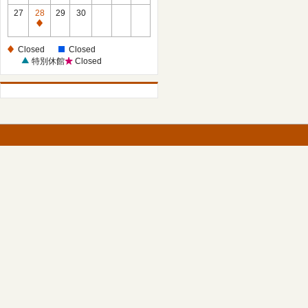
27
28
29
30
Closed
Closed
Closed
特別休館
Closed