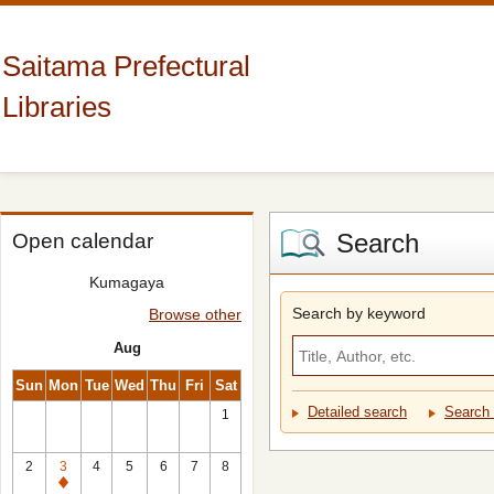
Saitama Prefectural
Libraries
Search
Open calendar
Kumagaya
Search by keyword
Browse other
Aug
Sun
Mon
Tue
Wed
Thu
Fri
Sat
Detailed search
Search 
1
2
3
4
5
6
7
8
Closed