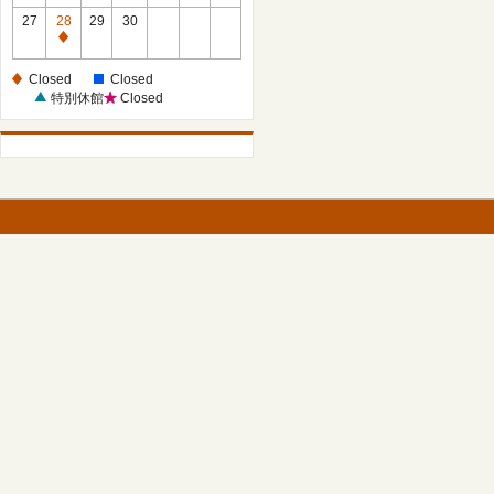
27
28
29
30
Closed
Closed
Closed
特別休館
Closed