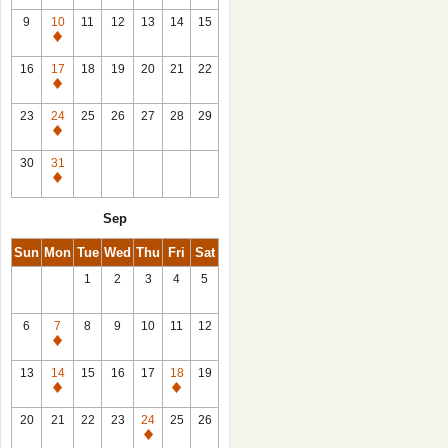
9
10
11
12
13
14
15
Closed
16
17
18
19
20
21
22
Closed
23
24
25
26
27
28
29
Closed
30
31
Closed
Sep
Sun
Mon
Tue
Wed
Thu
Fri
Sat
1
2
3
4
5
6
7
8
9
10
11
12
Closed
13
14
15
16
17
18
19
Closed
Closed
20
21
22
23
24
25
26
Closed