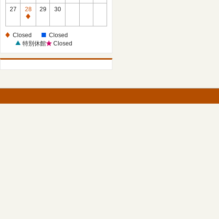
27
28
29
30
Closed
Closed
Closed
特別休館
Closed