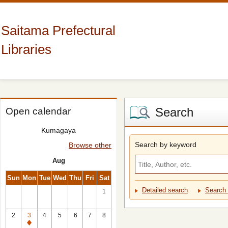
Saitama Prefectural
Libraries
Search
Open calendar
Kumagaya
Search by keyword
Browse other
Aug
Sun
Mon
Tue
Wed
Thu
Fri
Sat
Detailed search
Search 
1
2
3
4
5
6
7
8
Closed