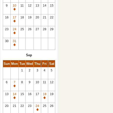
9
10
11
12
13
14
15
Closed
16
17
18
19
20
21
22
Closed
23
24
25
26
27
28
29
Closed
30
31
Closed
Sep
Sun
Mon
Tue
Wed
Thu
Fri
Sat
1
2
3
4
5
6
7
8
9
10
11
12
Closed
13
14
15
16
17
18
19
Closed
Closed
20
21
22
23
24
25
26
Closed