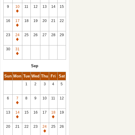
9
10
11
12
13
14
15
Closed
16
17
18
19
20
21
22
Closed
23
24
25
26
27
28
29
Closed
30
31
Closed
Sep
Sun
Mon
Tue
Wed
Thu
Fri
Sat
1
2
3
4
5
6
7
8
9
10
11
12
Closed
13
14
15
16
17
18
19
Closed
Closed
20
21
22
23
24
25
26
Closed