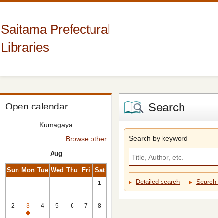
Saitama Prefectural
Libraries
Search
Open calendar
Kumagaya
Search by keyword
Browse other
Aug
Sun
Mon
Tue
Wed
Thu
Fri
Sat
Detailed search
Search 
1
2
3
4
5
6
7
8
Closed