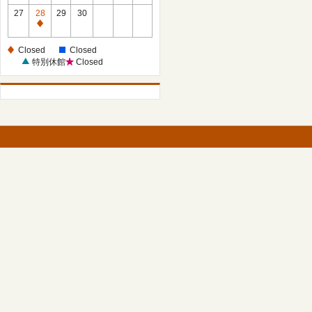
27
28
29
30
Closed
Closed
Closed
特別休館
Closed