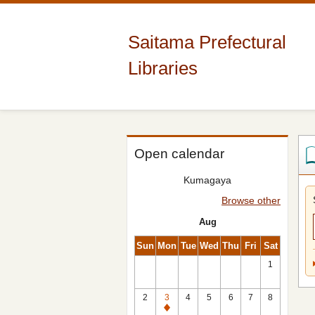
Saitama Prefectural
Libraries
Open calendar
Kumagaya
Browse other
Aug
Sun
Mon
Tue
Wed
Thu
Fri
Sat
1
2
3
4
5
6
7
8
Closed