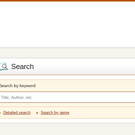
Search
Search by keyword
Detailed search
Search by genre