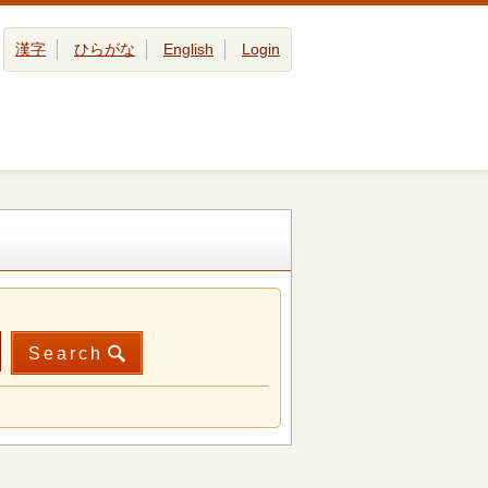
漢字
ひらがな
English
Login
Search