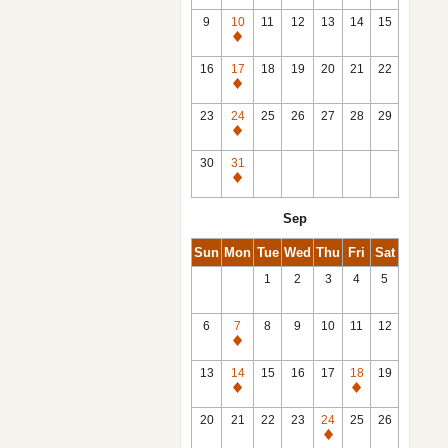
9
10
11
12
13
14
15
Closed
16
17
18
19
20
21
22
Closed
23
24
25
26
27
28
29
Closed
30
31
Closed
Sep
Sun
Mon
Tue
Wed
Thu
Fri
Sat
1
2
3
4
5
6
7
8
9
10
11
12
Closed
13
14
15
16
17
18
19
Closed
Closed
20
21
22
23
24
25
26
Closed