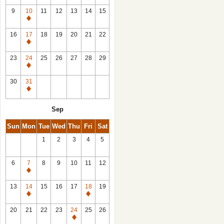
9
10
11
12
13
14
15
Closed
16
17
18
19
20
21
22
Closed
23
24
25
26
27
28
29
Closed
30
31
Closed
Sep
Sun
Mon
Tue
Wed
Thu
Fri
Sat
1
2
3
4
5
6
7
8
9
10
11
12
Closed
13
14
15
16
17
18
19
Closed
Closed
20
21
22
23
24
25
26
Closed