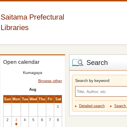
Saitama Prefectural
Libraries
Search
Open calendar
Kumagaya
Search by keyword
Browse other
Aug
Sun
Mon
Tue
Wed
Thu
Fri
Sat
Detailed search
Search 
1
2
3
4
5
6
7
8
Closed