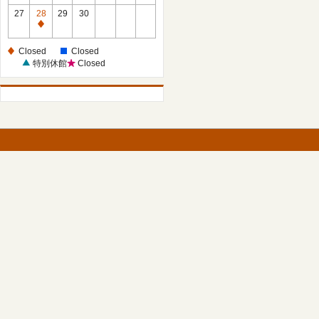
27
28
29
30
Closed
Closed
Closed
特別休館
Closed