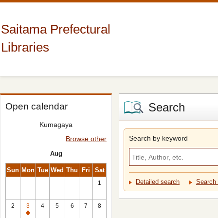
Saitama Prefectural
Libraries
Search
Open calendar
Kumagaya
Search by keyword
Browse other
Aug
Sun
Mon
Tue
Wed
Thu
Fri
Sat
Detailed search
Search 
1
2
3
4
5
6
7
8
Closed