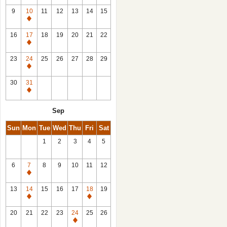
9
10
11
12
13
14
15
Closed
16
17
18
19
20
21
22
Closed
23
24
25
26
27
28
29
Closed
30
31
Closed
Sep
Sun
Mon
Tue
Wed
Thu
Fri
Sat
1
2
3
4
5
6
7
8
9
10
11
12
Closed
13
14
15
16
17
18
19
Closed
Closed
20
21
22
23
24
25
26
Closed