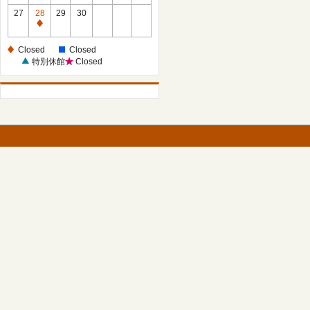
27
28
29
30
Closed
Closed
Closed
特別休館
Closed