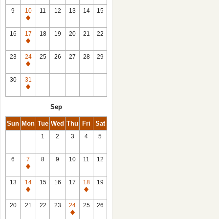
9
10
11
12
13
14
15
Closed
16
17
18
19
20
21
22
Closed
23
24
25
26
27
28
29
Closed
30
31
Closed
Sep
Sun
Mon
Tue
Wed
Thu
Fri
Sat
1
2
3
4
5
6
7
8
9
10
11
12
Closed
13
14
15
16
17
18
19
Closed
Closed
20
21
22
23
24
25
26
Closed