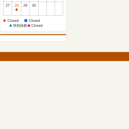
27
28
29
30
Closed
Closed
Closed
特別休館
Closed