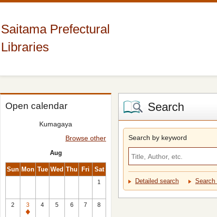
Saitama Prefectural
Libraries
Search
Open calendar
Kumagaya
Search by keyword
Browse other
Aug
Sun
Mon
Tue
Wed
Thu
Fri
Sat
Detailed search
Search 
1
2
3
4
5
6
7
8
Closed