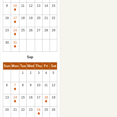
9
10
11
12
13
14
15
Closed
16
17
18
19
20
21
22
Closed
23
24
25
26
27
28
29
Closed
30
31
Closed
Sep
Sun
Mon
Tue
Wed
Thu
Fri
Sat
1
2
3
4
5
6
7
8
9
10
11
12
Closed
13
14
15
16
17
18
19
Closed
Closed
20
21
22
23
24
25
26
Closed