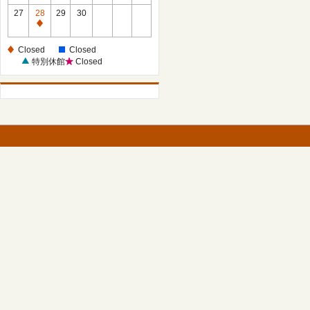
27
28
29
30
Closed
Closed
Closed
特別休館
Closed