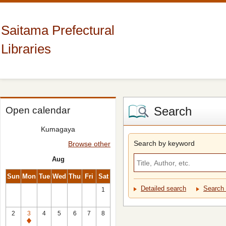
Saitama Prefectural
Libraries
Search
Open calendar
Kumagaya
Search by keyword
Browse other
Aug
Sun
Mon
Tue
Wed
Thu
Fri
Sat
Detailed search
Search 
1
2
3
4
5
6
7
8
Closed