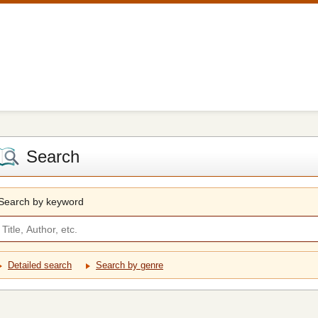
Search
Search by keyword
Detailed search
Search by genre