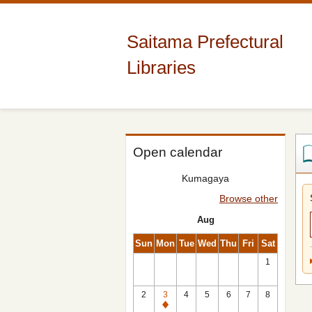
Saitama Prefectural
Libraries
Open calendar
Kumagaya
Browse other
Aug
Sun
Mon
Tue
Wed
Thu
Fri
Sat
1
2
3
4
5
6
7
8
Closed