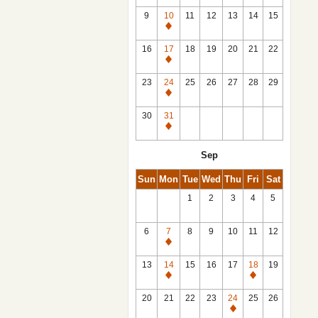
9
10
11
12
13
14
15
Closed
16
17
18
19
20
21
22
Closed
23
24
25
26
27
28
29
Closed
30
31
Closed
Sep
Sun
Mon
Tue
Wed
Thu
Fri
Sat
1
2
3
4
5
6
7
8
9
10
11
12
Closed
13
14
15
16
17
18
19
Closed
Closed
20
21
22
23
24
25
26
Closed