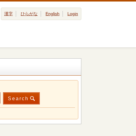
漢字
ひらがな
English
Login
Search