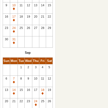
9
10
11
12
13
14
15
Closed
16
17
18
19
20
21
22
Closed
23
24
25
26
27
28
29
Closed
30
31
Closed
Sep
Sun
Mon
Tue
Wed
Thu
Fri
Sat
1
2
3
4
5
6
7
8
9
10
11
12
Closed
13
14
15
16
17
18
19
Closed
Closed
20
21
22
23
24
25
26
Closed