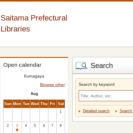
Saitama Prefectural
Libraries
Search
Open calendar
Kumagaya
Search by keyword
Browse other
Aug
Sun
Mon
Tue
Wed
Thu
Fri
Sat
Detailed search
Search 
1
2
3
4
5
6
7
8
Closed