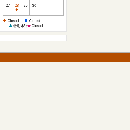
27
28
29
30
Closed
Closed
Closed
特別休館
Closed