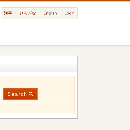
漢字
ひらがな
English
Login
Search