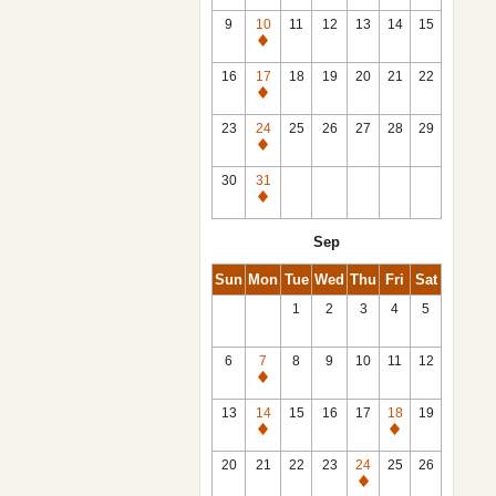
9
10
11
12
13
14
15
Closed
16
17
18
19
20
21
22
Closed
23
24
25
26
27
28
29
Closed
30
31
Closed
Sep
Sun
Mon
Tue
Wed
Thu
Fri
Sat
1
2
3
4
5
6
7
8
9
10
11
12
Closed
13
14
15
16
17
18
19
Closed
Closed
20
21
22
23
24
25
26
Closed