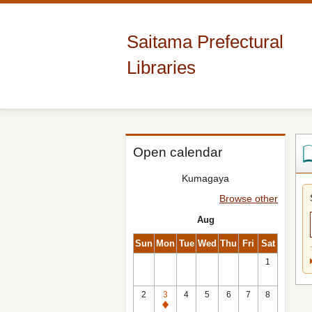
Saitama Prefectural
Libraries
Open calendar
Kumagaya
Browse other
Aug
Sun
Mon
Tue
Wed
Thu
Fri
Sat
1
2
3
4
5
6
7
8
Closed