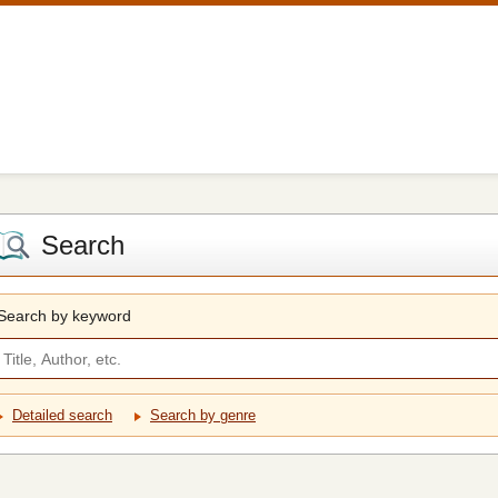
Search
Search by keyword
Detailed search
Search by genre