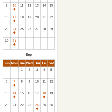
9
10
11
12
13
14
15
Closed
16
17
18
19
20
21
22
Closed
23
24
25
26
27
28
29
Closed
30
31
Closed
Sep
Sun
Mon
Tue
Wed
Thu
Fri
Sat
1
2
3
4
5
6
7
8
9
10
11
12
Closed
13
14
15
16
17
18
19
Closed
Closed
20
21
22
23
24
25
26
Closed