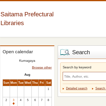
Saitama Prefectural
Libraries
Search
Open calendar
Kumagaya
Search by keyword
Browse other
Aug
Sun
Mon
Tue
Wed
Thu
Fri
Sat
Detailed search
Search 
1
2
3
4
5
6
7
8
Closed