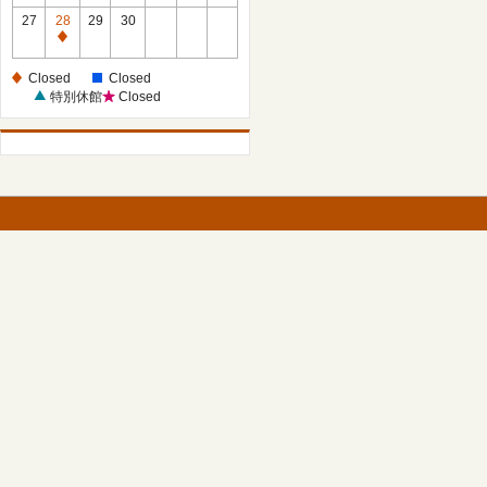
27
28
29
30
Closed
Closed
Closed
特別休館
Closed