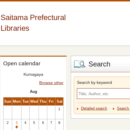
Saitama Prefectural
Libraries
Search
Open calendar
Kumagaya
Search by keyword
Browse other
Aug
Sun
Mon
Tue
Wed
Thu
Fri
Sat
Detailed search
Search 
1
2
3
4
5
6
7
8
Closed