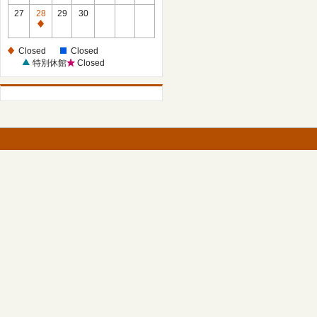
27
28
29
30
Closed
Closed
Closed
特別休館
Closed