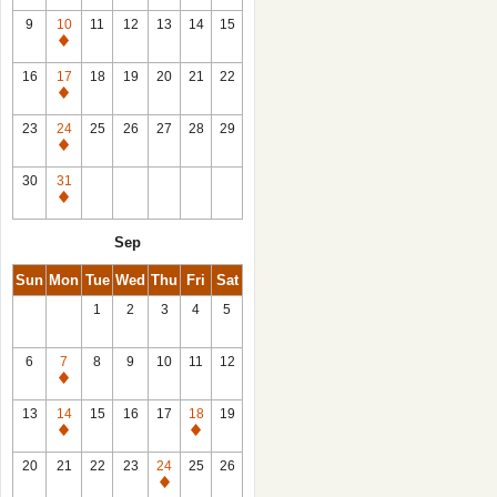
9
10
11
12
13
14
15
Closed
16
17
18
19
20
21
22
Closed
23
24
25
26
27
28
29
Closed
30
31
Closed
Sep
Sun
Mon
Tue
Wed
Thu
Fri
Sat
1
2
3
4
5
6
7
8
9
10
11
12
Closed
13
14
15
16
17
18
19
Closed
Closed
20
21
22
23
24
25
26
Closed