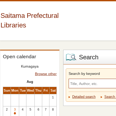
Saitama Prefectural
Libraries
Search
Open calendar
Kumagaya
Search by keyword
Browse other
Aug
Sun
Mon
Tue
Wed
Thu
Fri
Sat
Detailed search
Search 
1
2
3
4
5
6
7
8
Closed