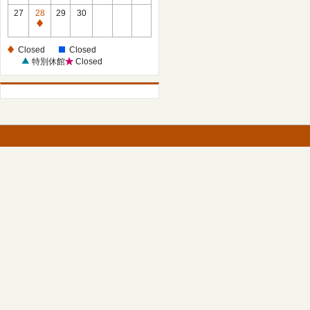
27
28
29
30
Closed
Closed
Closed
特別休館
Closed