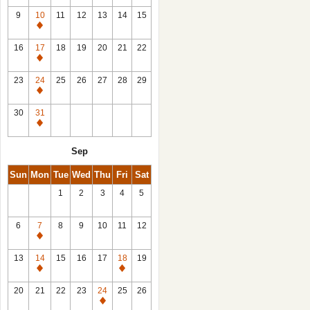
9
10
11
12
13
14
15
Closed
16
17
18
19
20
21
22
Closed
23
24
25
26
27
28
29
Closed
30
31
Closed
Sep
Sun
Mon
Tue
Wed
Thu
Fri
Sat
1
2
3
4
5
6
7
8
9
10
11
12
Closed
13
14
15
16
17
18
19
Closed
Closed
20
21
22
23
24
25
26
Closed