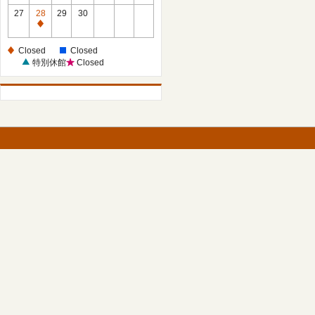
27
28
29
30
Closed
Closed
Closed
特別休館
Closed