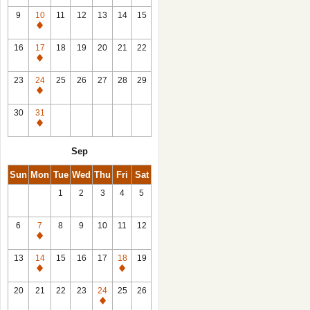
9
10
11
12
13
14
15
Closed
16
17
18
19
20
21
22
Closed
23
24
25
26
27
28
29
Closed
30
31
Closed
Sep
Sun
Mon
Tue
Wed
Thu
Fri
Sat
1
2
3
4
5
6
7
8
9
10
11
12
Closed
13
14
15
16
17
18
19
Closed
Closed
20
21
22
23
24
25
26
Closed