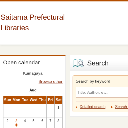
Saitama Prefectural
Libraries
Search
Open calendar
Kumagaya
Search by keyword
Browse other
Aug
Sun
Mon
Tue
Wed
Thu
Fri
Sat
Detailed search
Search 
1
2
3
4
5
6
7
8
Closed