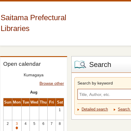
Saitama Prefectural
Libraries
Search
Open calendar
Kumagaya
Search by keyword
Browse other
Aug
Sun
Mon
Tue
Wed
Thu
Fri
Sat
Detailed search
Search 
1
2
3
4
5
6
7
8
Closed