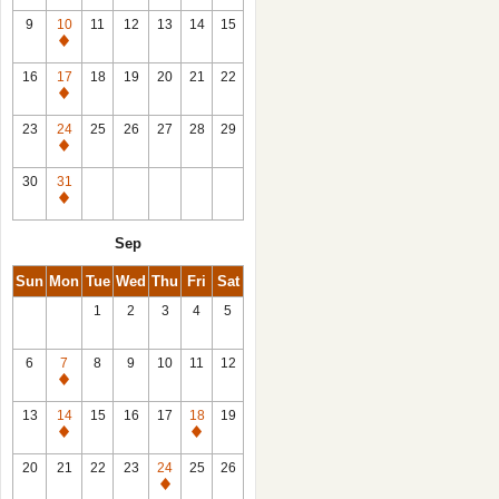
9
10
11
12
13
14
15
Closed
16
17
18
19
20
21
22
Closed
23
24
25
26
27
28
29
Closed
30
31
Closed
Sep
Sun
Mon
Tue
Wed
Thu
Fri
Sat
1
2
3
4
5
6
7
8
9
10
11
12
Closed
13
14
15
16
17
18
19
Closed
Closed
20
21
22
23
24
25
26
Closed