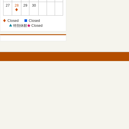
27
28
29
30
Closed
Closed
Closed
特別休館
Closed