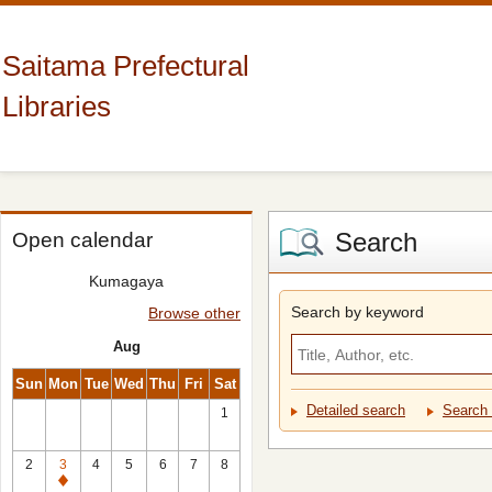
Saitama Prefectural
Libraries
Search
Open calendar
Kumagaya
Search by keyword
Browse other
Aug
Sun
Mon
Tue
Wed
Thu
Fri
Sat
Detailed search
Search 
1
2
3
4
5
6
7
8
Closed