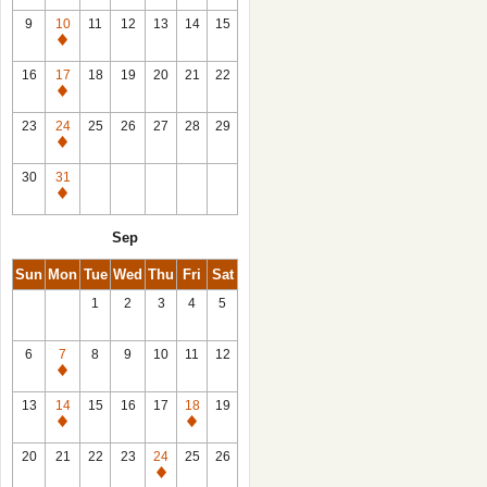
9
10
11
12
13
14
15
Closed
16
17
18
19
20
21
22
Closed
23
24
25
26
27
28
29
Closed
30
31
Closed
Sep
Sun
Mon
Tue
Wed
Thu
Fri
Sat
1
2
3
4
5
6
7
8
9
10
11
12
Closed
13
14
15
16
17
18
19
Closed
Closed
20
21
22
23
24
25
26
Closed