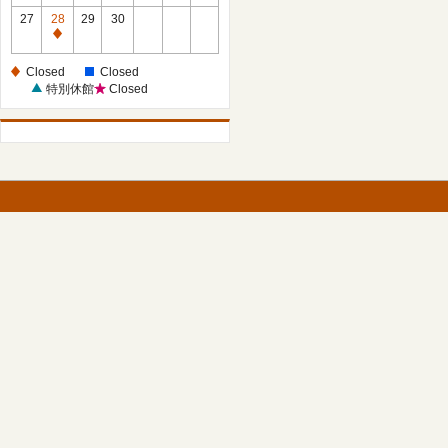
27
28
29
30
Closed
Closed
Closed
特別休館
Closed