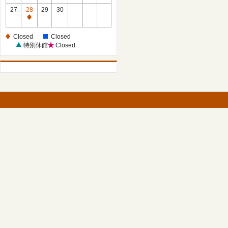
27
28
29
30
Closed
Closed
Closed
特別休館
Closed