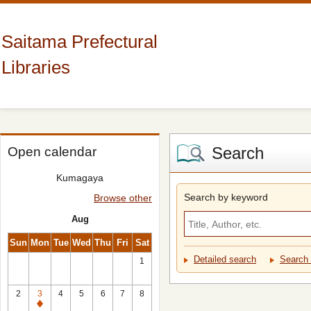
Saitama Prefectural
Libraries
Search
Open calendar
Kumagaya
Search by keyword
Browse other
Aug
Sun
Mon
Tue
Wed
Thu
Fri
Sat
Detailed search
Search 
1
2
3
4
5
6
7
8
Closed