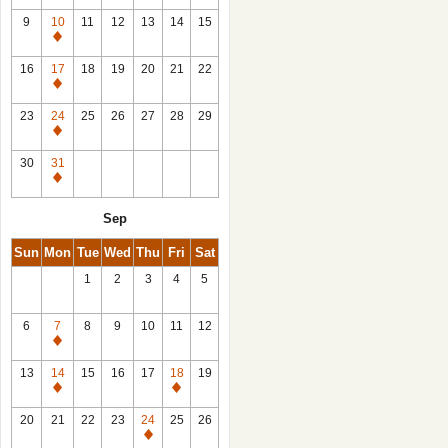
9
10
11
12
13
14
15
Closed
16
17
18
19
20
21
22
Closed
23
24
25
26
27
28
29
Closed
30
31
Closed
Sep
Sun
Mon
Tue
Wed
Thu
Fri
Sat
1
2
3
4
5
6
7
8
9
10
11
12
Closed
13
14
15
16
17
18
19
Closed
Closed
20
21
22
23
24
25
26
Closed