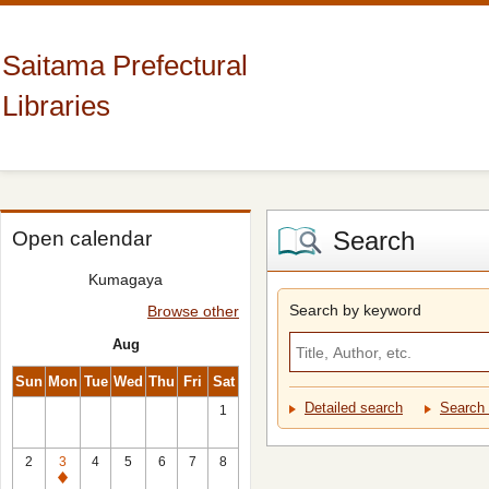
Saitama Prefectural
Libraries
Search
Open calendar
Kumagaya
Search by keyword
Browse other
Aug
Sun
Mon
Tue
Wed
Thu
Fri
Sat
Detailed search
Search 
1
2
3
4
5
6
7
8
Closed