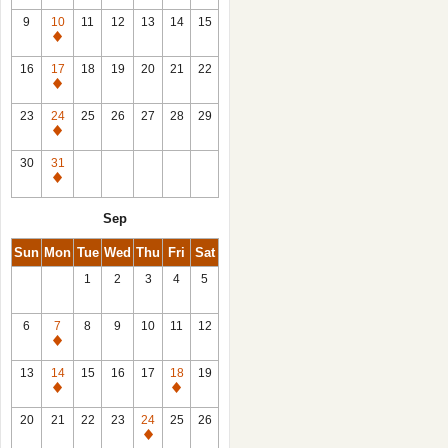
9
10
11
12
13
14
15
Closed
16
17
18
19
20
21
22
Closed
23
24
25
26
27
28
29
Closed
30
31
Closed
Sep
Sun
Mon
Tue
Wed
Thu
Fri
Sat
1
2
3
4
5
6
7
8
9
10
11
12
Closed
13
14
15
16
17
18
19
Closed
Closed
20
21
22
23
24
25
26
Closed