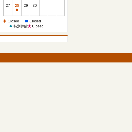
27
28
29
30
Closed
Closed
Closed
特別休館
Closed