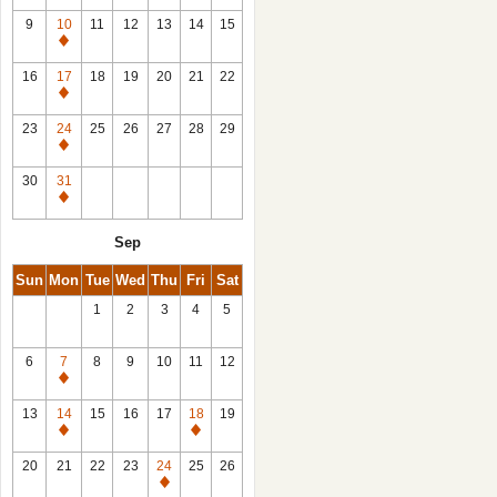
9
10
11
12
13
14
15
Closed
16
17
18
19
20
21
22
Closed
23
24
25
26
27
28
29
Closed
30
31
Closed
Sep
Sun
Mon
Tue
Wed
Thu
Fri
Sat
1
2
3
4
5
6
7
8
9
10
11
12
Closed
13
14
15
16
17
18
19
Closed
Closed
20
21
22
23
24
25
26
Closed