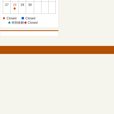
27
28
29
30
Closed
Closed
Closed
特別休館
Closed