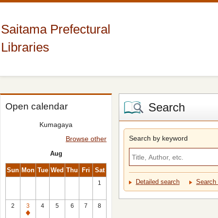
Saitama Prefectural
Libraries
Search
Open calendar
Kumagaya
Search by keyword
Browse other
Aug
Sun
Mon
Tue
Wed
Thu
Fri
Sat
Detailed search
Search 
1
2
3
4
5
6
7
8
Closed