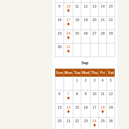
9
10
11
12
13
14
15
Closed
16
17
18
19
20
21
22
Closed
23
24
25
26
27
28
29
Closed
30
31
Closed
Sep
Sun
Mon
Tue
Wed
Thu
Fri
Sat
1
2
3
4
5
6
7
8
9
10
11
12
Closed
13
14
15
16
17
18
19
Closed
Closed
20
21
22
23
24
25
26
Closed