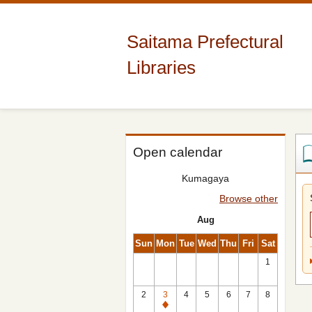
Saitama Prefectural
Libraries
Open calendar
Kumagaya
Browse other
Aug
Sun
Mon
Tue
Wed
Thu
Fri
Sat
1
2
3
4
5
6
7
8
Closed