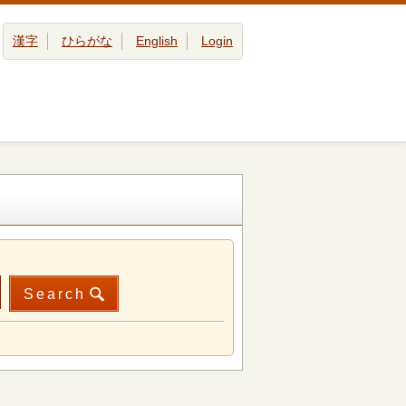
漢字
ひらがな
English
Login
Search