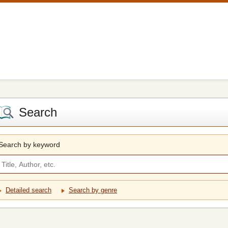
Search
Search by keyword
Detailed search
Search by genre