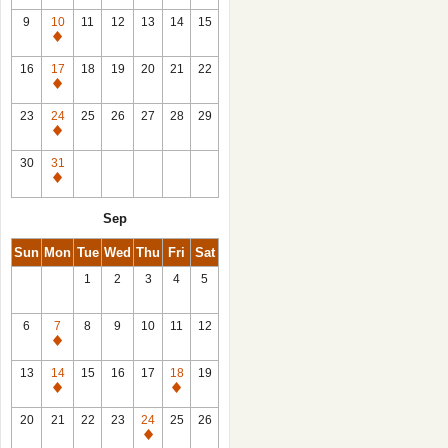
9
10
11
12
13
14
15
Closed
16
17
18
19
20
21
22
Closed
23
24
25
26
27
28
29
Closed
30
31
Closed
Sep
Sun
Mon
Tue
Wed
Thu
Fri
Sat
1
2
3
4
5
6
7
8
9
10
11
12
Closed
13
14
15
16
17
18
19
Closed
Closed
20
21
22
23
24
25
26
Closed