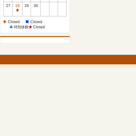
27
28
29
30
Closed
Closed
Closed
特別休館
Closed