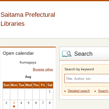
Saitama Prefectural
Libraries
Search
Open calendar
Kumagaya
Search by keyword
Browse other
Aug
Sun
Mon
Tue
Wed
Thu
Fri
Sat
Detailed search
Search 
1
2
3
4
5
6
7
8
Closed