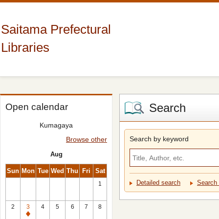
Saitama Prefectural
Libraries
Search
Open calendar
Kumagaya
Search by keyword
Browse other
Aug
Sun
Mon
Tue
Wed
Thu
Fri
Sat
Detailed search
Search 
1
2
3
4
5
6
7
8
Closed