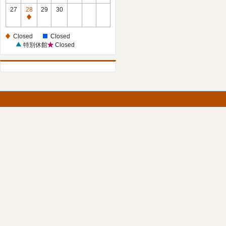
27
28
29
30
Closed
Closed
Closed
特別休館
Closed