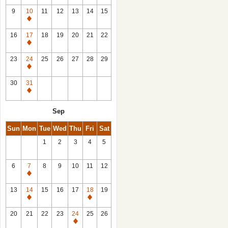
9
10
11
12
13
14
15
Closed
16
17
18
19
20
21
22
Closed
23
24
25
26
27
28
29
Closed
30
31
Closed
Sep
Sun
Mon
Tue
Wed
Thu
Fri
Sat
1
2
3
4
5
6
7
8
9
10
11
12
Closed
13
14
15
16
17
18
19
Closed
Closed
20
21
22
23
24
25
26
Closed