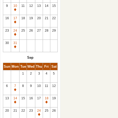
9
10
11
12
13
14
15
Closed
16
17
18
19
20
21
22
Closed
23
24
25
26
27
28
29
Closed
30
31
Closed
Sep
Sun
Mon
Tue
Wed
Thu
Fri
Sat
1
2
3
4
5
6
7
8
9
10
11
12
Closed
13
14
15
16
17
18
19
Closed
Closed
20
21
22
23
24
25
26
Closed