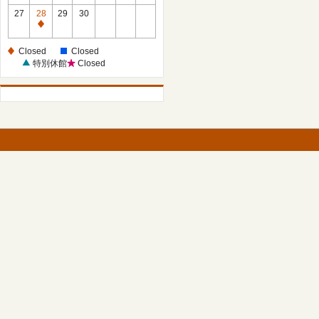
27
28
29
30
Closed
Closed
Closed
特別休館
Closed