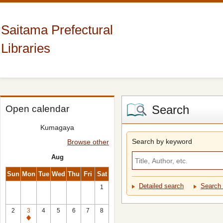
Saitama Prefectural
Libraries
Search
Open calendar
Kumagaya
Search by keyword
Browse other
Aug
Sun
Mon
Tue
Wed
Thu
Fri
Sat
Detailed search
Search 
1
2
3
4
5
6
7
8
Closed