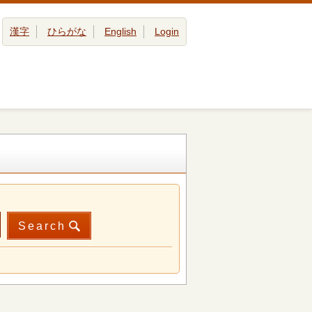
漢字
ひらがな
English
Login
Search