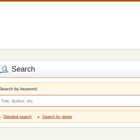
Search
Search by keyword
Detailed search
Search by genre