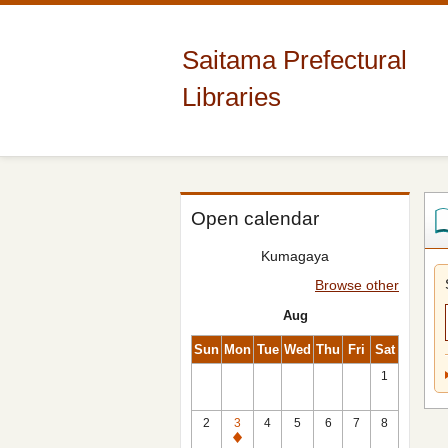
Saitama Prefectural
Libraries
Open calendar
Kumagaya
Browse other
Aug
Sun
Mon
Tue
Wed
Thu
Fri
Sat
1
2
3
4
5
6
7
8
Closed