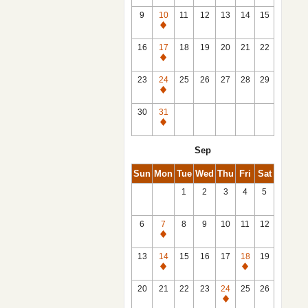
9
10
11
12
13
14
15
Closed
16
17
18
19
20
21
22
Closed
23
24
25
26
27
28
29
Closed
30
31
Closed
Sep
Sun
Mon
Tue
Wed
Thu
Fri
Sat
1
2
3
4
5
6
7
8
9
10
11
12
Closed
13
14
15
16
17
18
19
Closed
Closed
20
21
22
23
24
25
26
Closed