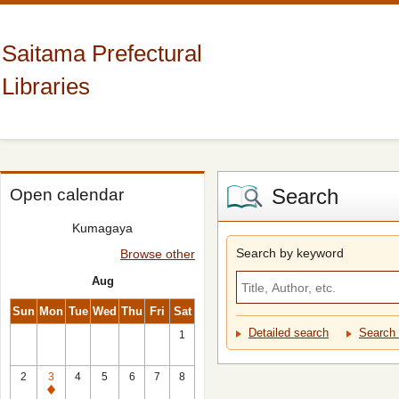
Saitama Prefectural
Libraries
Search
Open calendar
Kumagaya
Search by keyword
Browse other
Aug
Sun
Mon
Tue
Wed
Thu
Fri
Sat
Detailed search
Search 
1
2
3
4
5
6
7
8
Closed