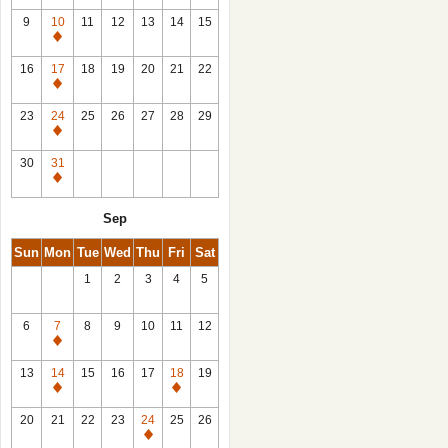
9
10
11
12
13
14
15
Closed
16
17
18
19
20
21
22
Closed
23
24
25
26
27
28
29
Closed
30
31
Closed
Sep
Sun
Mon
Tue
Wed
Thu
Fri
Sat
1
2
3
4
5
6
7
8
9
10
11
12
Closed
13
14
15
16
17
18
19
Closed
Closed
20
21
22
23
24
25
26
Closed