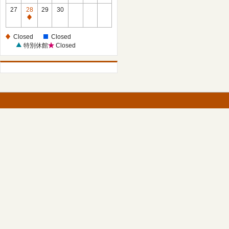
27
28
29
30
Closed
Closed
Closed
特別休館
Closed