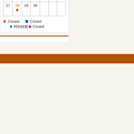
27
28
29
30
Closed
Closed
Closed
特別休館
Closed