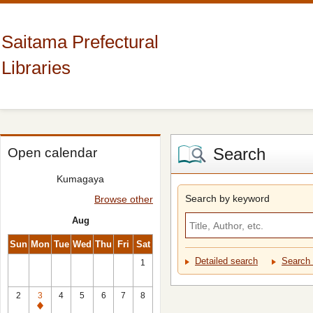
Saitama Prefectural
Libraries
Search
Open calendar
Kumagaya
Search by keyword
Browse other
Aug
Sun
Mon
Tue
Wed
Thu
Fri
Sat
Detailed search
Search 
1
2
3
4
5
6
7
8
Closed