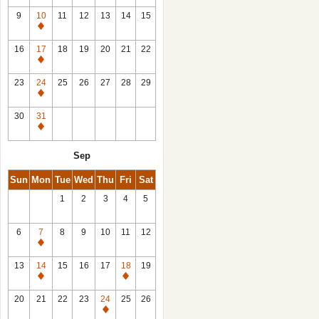
9
10
11
12
13
14
15
Closed
16
17
18
19
20
21
22
Closed
23
24
25
26
27
28
29
Closed
30
31
Closed
Sep
Sun
Mon
Tue
Wed
Thu
Fri
Sat
1
2
3
4
5
6
7
8
9
10
11
12
Closed
13
14
15
16
17
18
19
Closed
Closed
20
21
22
23
24
25
26
Closed