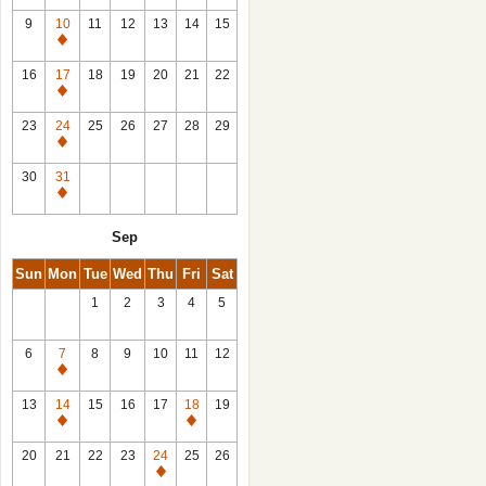
9
10
11
12
13
14
15
Closed
16
17
18
19
20
21
22
Closed
23
24
25
26
27
28
29
Closed
30
31
Closed
Sep
Sun
Mon
Tue
Wed
Thu
Fri
Sat
1
2
3
4
5
6
7
8
9
10
11
12
Closed
13
14
15
16
17
18
19
Closed
Closed
20
21
22
23
24
25
26
Closed