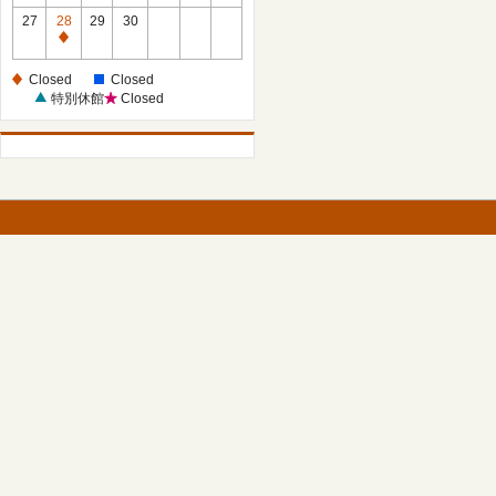
27
28
29
30
Closed
Closed
Closed
特別休館
Closed