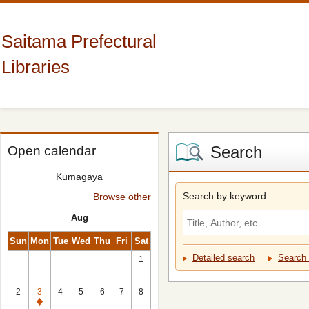
Saitama Prefectural
Libraries
Search
Open calendar
Kumagaya
Search by keyword
Browse other
Aug
Sun
Mon
Tue
Wed
Thu
Fri
Sat
Detailed search
Search 
1
2
3
4
5
6
7
8
Closed