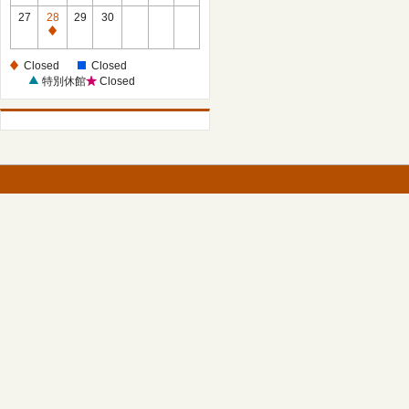
27
28
29
30
Closed
Closed
Closed
特別休館
Closed