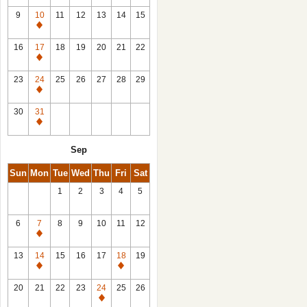
9
10
11
12
13
14
15
Closed
16
17
18
19
20
21
22
Closed
23
24
25
26
27
28
29
Closed
30
31
Closed
Sep
Sun
Mon
Tue
Wed
Thu
Fri
Sat
1
2
3
4
5
6
7
8
9
10
11
12
Closed
13
14
15
16
17
18
19
Closed
Closed
20
21
22
23
24
25
26
Closed