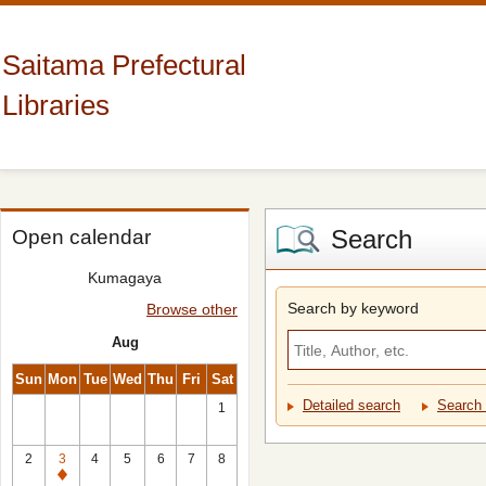
Saitama Prefectural
Libraries
Search
Open calendar
Kumagaya
Search by keyword
Browse other
Aug
Sun
Mon
Tue
Wed
Thu
Fri
Sat
Detailed search
Search 
1
2
3
4
5
6
7
8
Closed