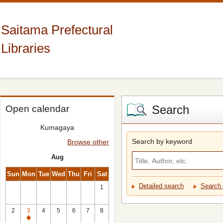
Saitama Prefectural
Libraries
Search
Open calendar
Kumagaya
Search by keyword
Browse other
Aug
Sun
Mon
Tue
Wed
Thu
Fri
Sat
Detailed search
Search 
1
2
3
4
5
6
7
8
Closed