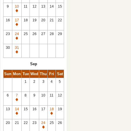
9
10
11
12
13
14
15
Closed
16
17
18
19
20
21
22
Closed
23
24
25
26
27
28
29
Closed
30
31
Closed
Sep
Sun
Mon
Tue
Wed
Thu
Fri
Sat
1
2
3
4
5
6
7
8
9
10
11
12
Closed
13
14
15
16
17
18
19
Closed
Closed
20
21
22
23
24
25
26
Closed