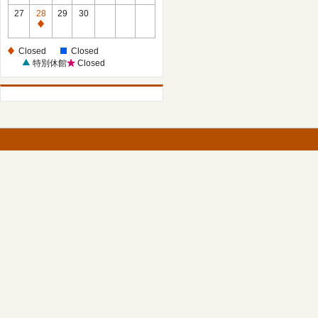
27
28
29
30
Closed
Closed
Closed
特別休館
Closed