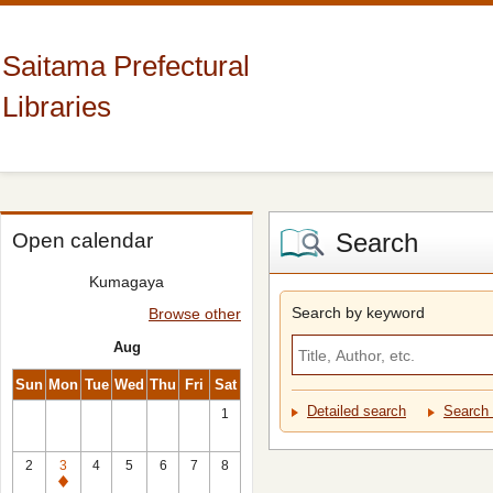
Saitama Prefectural
Libraries
Search
Open calendar
Kumagaya
Search by keyword
Browse other
Aug
Sun
Mon
Tue
Wed
Thu
Fri
Sat
Detailed search
Search 
1
2
3
4
5
6
7
8
Closed