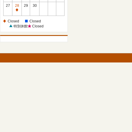
27
28
29
30
Closed
Closed
Closed
特別休館
Closed