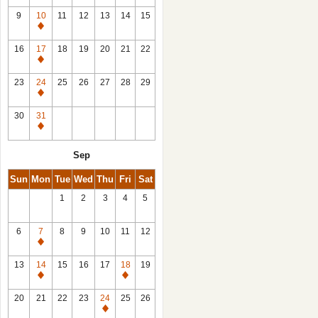
9
10
11
12
13
14
15
Closed
16
17
18
19
20
21
22
Closed
23
24
25
26
27
28
29
Closed
30
31
Closed
Sep
Sun
Mon
Tue
Wed
Thu
Fri
Sat
1
2
3
4
5
6
7
8
9
10
11
12
Closed
13
14
15
16
17
18
19
Closed
Closed
20
21
22
23
24
25
26
Closed