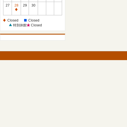
27
28
29
30
Closed
Closed
Closed
特別休館
Closed