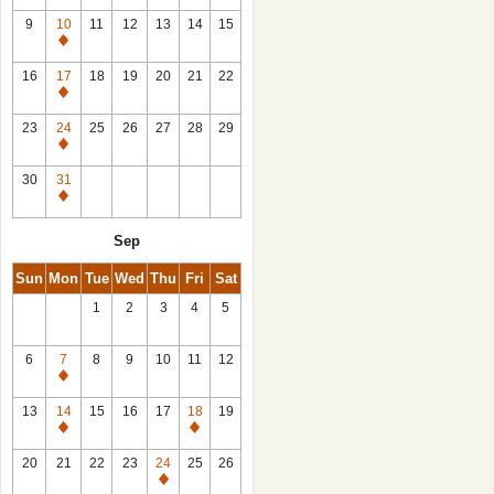
9
10
11
12
13
14
15
Closed
16
17
18
19
20
21
22
Closed
23
24
25
26
27
28
29
Closed
30
31
Closed
Sep
Sun
Mon
Tue
Wed
Thu
Fri
Sat
1
2
3
4
5
6
7
8
9
10
11
12
Closed
13
14
15
16
17
18
19
Closed
Closed
20
21
22
23
24
25
26
Closed