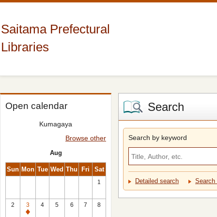
Saitama Prefectural
Libraries
Search
Open calendar
Kumagaya
Search by keyword
Browse other
Aug
Sun
Mon
Tue
Wed
Thu
Fri
Sat
Detailed search
Search 
1
2
3
4
5
6
7
8
Closed