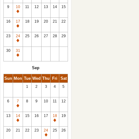
9
10
11
12
13
14
15
Closed
16
17
18
19
20
21
22
Closed
23
24
25
26
27
28
29
Closed
30
31
Closed
Sep
Sun
Mon
Tue
Wed
Thu
Fri
Sat
1
2
3
4
5
6
7
8
9
10
11
12
Closed
13
14
15
16
17
18
19
Closed
Closed
20
21
22
23
24
25
26
Closed