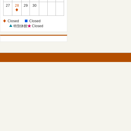
27
28
29
30
Closed
Closed
Closed
特別休館
Closed