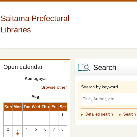
Saitama Prefectural
Libraries
Search
Open calendar
Kumagaya
Search by keyword
Browse other
Aug
Sun
Mon
Tue
Wed
Thu
Fri
Sat
Detailed search
Search 
1
2
3
4
5
6
7
8
Closed