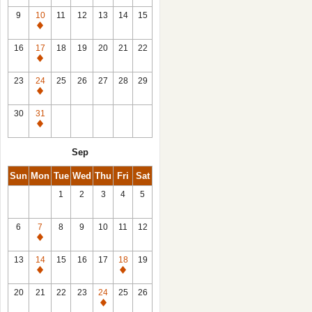
9
10
11
12
13
14
15
Closed
16
17
18
19
20
21
22
Closed
23
24
25
26
27
28
29
Closed
30
31
Closed
Sep
Sun
Mon
Tue
Wed
Thu
Fri
Sat
1
2
3
4
5
6
7
8
9
10
11
12
Closed
13
14
15
16
17
18
19
Closed
Closed
20
21
22
23
24
25
26
Closed