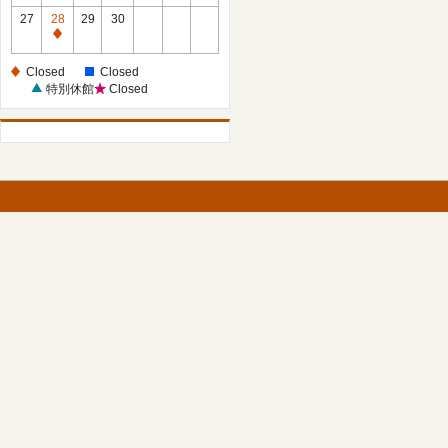
27
28
29
30
Closed
Closed
Closed
特別休館
Closed