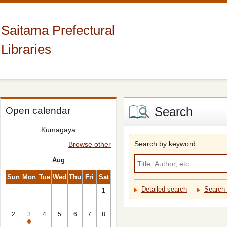
Saitama Prefectural
Libraries
Search
Open calendar
Kumagaya
Search by keyword
Browse other
Aug
Sun
Mon
Tue
Wed
Thu
Fri
Sat
Detailed search
Search 
1
2
3
4
5
6
7
8
Closed