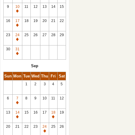
9
10
11
12
13
14
15
Closed
16
17
18
19
20
21
22
Closed
23
24
25
26
27
28
29
Closed
30
31
Closed
Sep
Sun
Mon
Tue
Wed
Thu
Fri
Sat
1
2
3
4
5
6
7
8
9
10
11
12
Closed
13
14
15
16
17
18
19
Closed
Closed
20
21
22
23
24
25
26
Closed