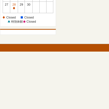
27
28
29
30
Closed
Closed
Closed
特別休館
Closed