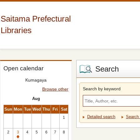
Saitama Prefectural
Libraries
Search
Open calendar
Kumagaya
Search by keyword
Browse other
Aug
Sun
Mon
Tue
Wed
Thu
Fri
Sat
Detailed search
Search 
1
2
3
4
5
6
7
8
Closed