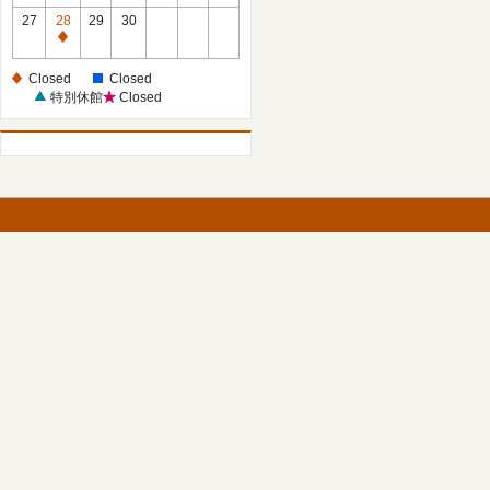
27
28
29
30
Closed
Closed
Closed
特別休館
Closed