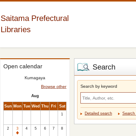
Saitama Prefectural
Libraries
Search
Open calendar
Kumagaya
Search by keyword
Browse other
Aug
Sun
Mon
Tue
Wed
Thu
Fri
Sat
Detailed search
Search 
1
2
3
4
5
6
7
8
Closed