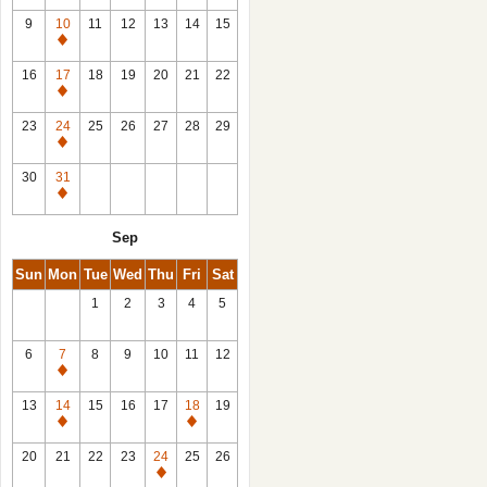
9
10
11
12
13
14
15
Closed
16
17
18
19
20
21
22
Closed
23
24
25
26
27
28
29
Closed
30
31
Closed
Sep
Sun
Mon
Tue
Wed
Thu
Fri
Sat
1
2
3
4
5
6
7
8
9
10
11
12
Closed
13
14
15
16
17
18
19
Closed
Closed
20
21
22
23
24
25
26
Closed