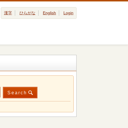
漢字
ひらがな
English
Login
Search