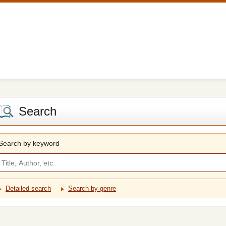
Search
Search by keyword
Detailed search
Search by genre