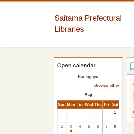
Saitama Prefectural
Libraries
Open calendar
Kumagaya
Browse other
Aug
Sun
Mon
Tue
Wed
Thu
Fri
Sat
1
2
3
4
5
6
7
8
Closed