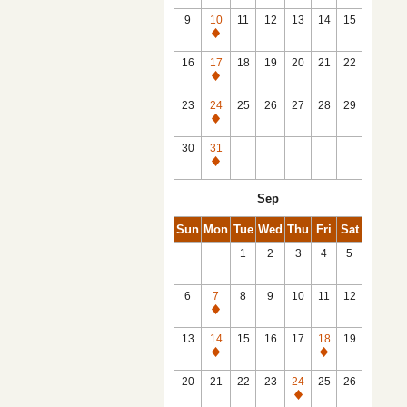
9
10
11
12
13
14
15
Closed
16
17
18
19
20
21
22
Closed
23
24
25
26
27
28
29
Closed
30
31
Closed
Sep
Sun
Mon
Tue
Wed
Thu
Fri
Sat
1
2
3
4
5
6
7
8
9
10
11
12
Closed
13
14
15
16
17
18
19
Closed
Closed
20
21
22
23
24
25
26
Closed