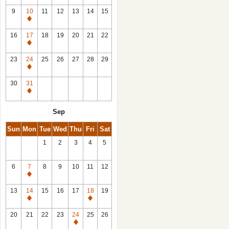
9
10
11
12
13
14
15
Closed
16
17
18
19
20
21
22
Closed
23
24
25
26
27
28
29
Closed
30
31
Closed
Sep
Sun
Mon
Tue
Wed
Thu
Fri
Sat
1
2
3
4
5
6
7
8
9
10
11
12
Closed
13
14
15
16
17
18
19
Closed
Closed
20
21
22
23
24
25
26
Closed