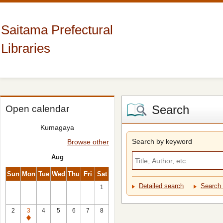
Saitama Prefectural
Libraries
Search
Open calendar
Kumagaya
Search by keyword
Browse other
Aug
Sun
Mon
Tue
Wed
Thu
Fri
Sat
Detailed search
Search 
1
2
3
4
5
6
7
8
Closed