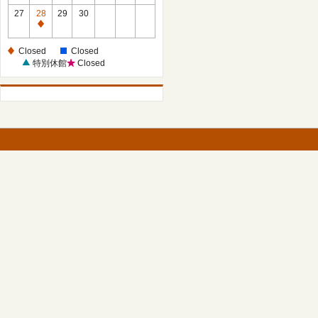
27
28
29
30
Closed
Closed
Closed
特別休館
Closed