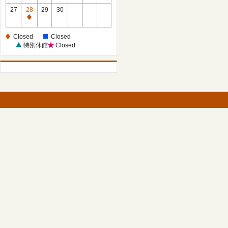
27
28
29
30
Closed
Closed
Closed
特別休館
Closed