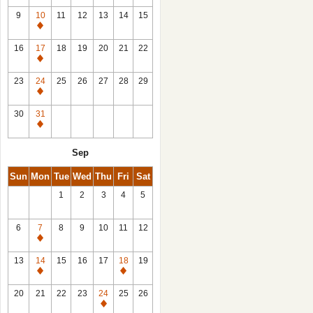
9
10
11
12
13
14
15
Closed
16
17
18
19
20
21
22
Closed
23
24
25
26
27
28
29
Closed
30
31
Closed
Sep
Sun
Mon
Tue
Wed
Thu
Fri
Sat
1
2
3
4
5
6
7
8
9
10
11
12
Closed
13
14
15
16
17
18
19
Closed
Closed
20
21
22
23
24
25
26
Closed