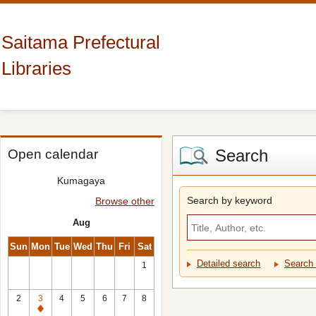
Saitama Prefectural
Libraries
Search
Open calendar
Kumagaya
Search by keyword
Browse other
Aug
Sun
Mon
Tue
Wed
Thu
Fri
Sat
Detailed search
Search 
1
2
3
4
5
6
7
8
Closed