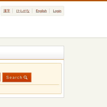
漢字
ひらがな
English
Login
Search