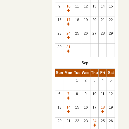
9
10
11
12
13
14
15
Closed
16
17
18
19
20
21
22
Closed
23
24
25
26
27
28
29
Closed
30
31
Closed
Sep
Sun
Mon
Tue
Wed
Thu
Fri
Sat
1
2
3
4
5
6
7
8
9
10
11
12
Closed
13
14
15
16
17
18
19
Closed
Closed
20
21
22
23
24
25
26
Closed