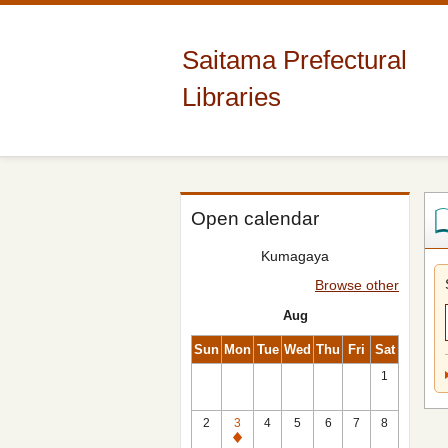
Saitama Prefectural
Libraries
Open calendar
Kumagaya
Browse other
Aug
Sun
Mon
Tue
Wed
Thu
Fri
Sat
1
2
3
4
5
6
7
8
Closed