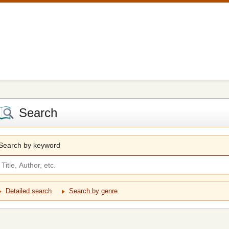
Search
Search by keyword
Detailed search
Search by genre