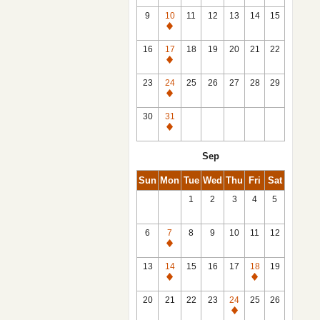
9
10
11
12
13
14
15
Closed
16
17
18
19
20
21
22
Closed
23
24
25
26
27
28
29
Closed
30
31
Closed
Sep
Sun
Mon
Tue
Wed
Thu
Fri
Sat
1
2
3
4
5
6
7
8
9
10
11
12
Closed
13
14
15
16
17
18
19
Closed
Closed
20
21
22
23
24
25
26
Closed