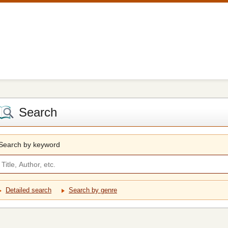
Search
Search by keyword
Detailed search
Search by genre