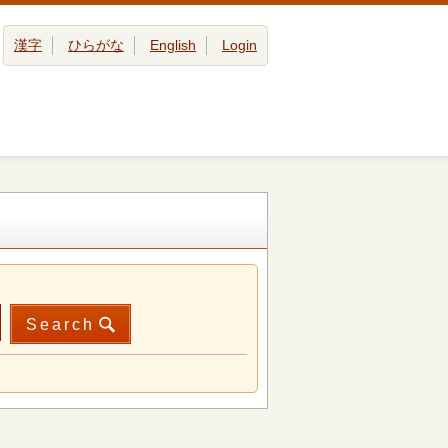
漢字
ひらがな
English
Login
Search