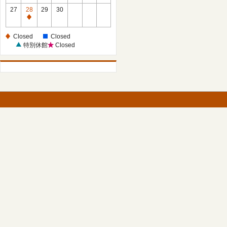
27
28
29
30
Closed
Closed
Closed
特別休館
Closed