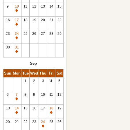
9
10
11
12
13
14
15
Closed
16
17
18
19
20
21
22
Closed
23
24
25
26
27
28
29
Closed
30
31
Closed
Sep
Sun
Mon
Tue
Wed
Thu
Fri
Sat
1
2
3
4
5
6
7
8
9
10
11
12
Closed
13
14
15
16
17
18
19
Closed
Closed
20
21
22
23
24
25
26
Closed