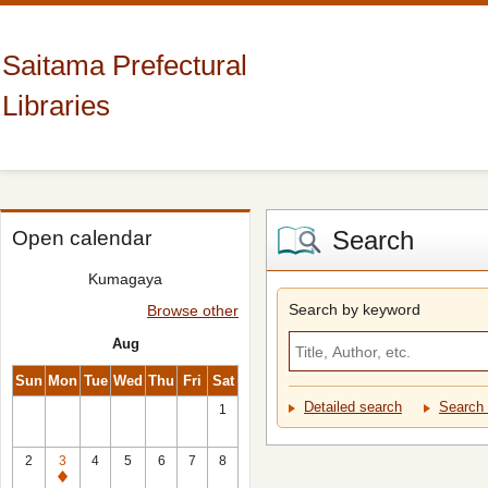
Saitama Prefectural
Libraries
Search
Open calendar
Kumagaya
Search by keyword
Browse other
Aug
Sun
Mon
Tue
Wed
Thu
Fri
Sat
Detailed search
Search 
1
2
3
4
5
6
7
8
Closed