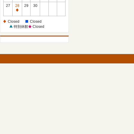
27
28
29
30
Closed
Closed
Closed
特別休館
Closed