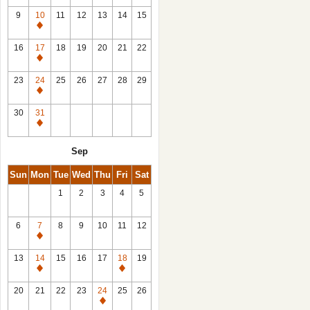
9
10
11
12
13
14
15
Closed
16
17
18
19
20
21
22
Closed
23
24
25
26
27
28
29
Closed
30
31
Closed
Sep
Sun
Mon
Tue
Wed
Thu
Fri
Sat
1
2
3
4
5
6
7
8
9
10
11
12
Closed
13
14
15
16
17
18
19
Closed
Closed
20
21
22
23
24
25
26
Closed