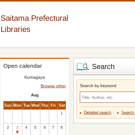
Saitama Prefectural
Libraries
Search
Open calendar
Kumagaya
Search by keyword
Browse other
Aug
Sun
Mon
Tue
Wed
Thu
Fri
Sat
Detailed search
Search 
1
2
3
4
5
6
7
8
Closed