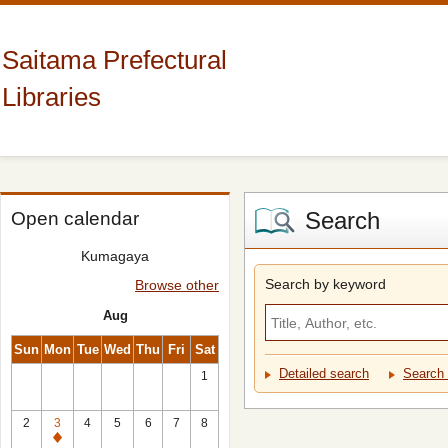
Saitama Prefectural
Libraries
Search
Open calendar
Kumagaya
Search by keyword
Browse other
Aug
Sun
Mon
Tue
Wed
Thu
Fri
Sat
Detailed search
Search 
1
2
3
4
5
6
7
8
Closed