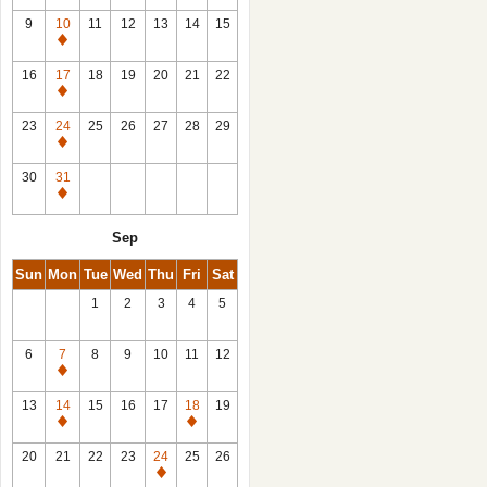
9
10
11
12
13
14
15
Closed
16
17
18
19
20
21
22
Closed
23
24
25
26
27
28
29
Closed
30
31
Closed
Sep
Sun
Mon
Tue
Wed
Thu
Fri
Sat
1
2
3
4
5
6
7
8
9
10
11
12
Closed
13
14
15
16
17
18
19
Closed
Closed
20
21
22
23
24
25
26
Closed