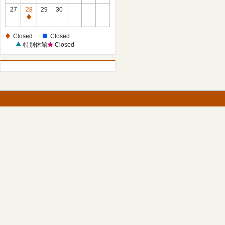
27
28
29
30
Closed
Closed
Closed
特別休館
Closed