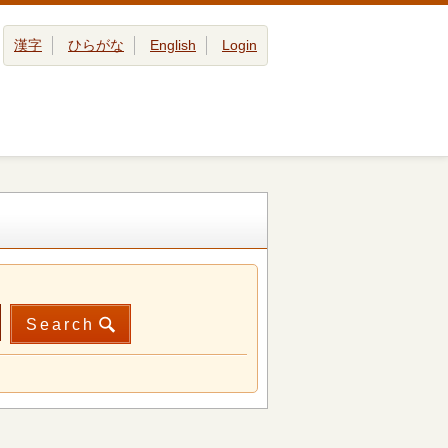
漢字
ひらがな
English
Login
Search