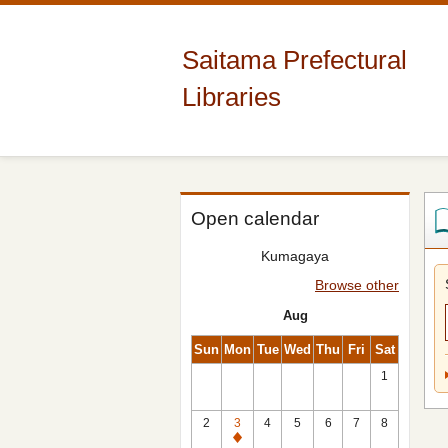
Saitama Prefectural
Libraries
Open calendar
Kumagaya
Browse other
Aug
Sun
Mon
Tue
Wed
Thu
Fri
Sat
1
2
3
4
5
6
7
8
Closed