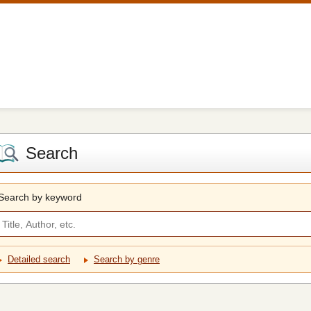
Search
Search by keyword
Detailed search
Search by genre