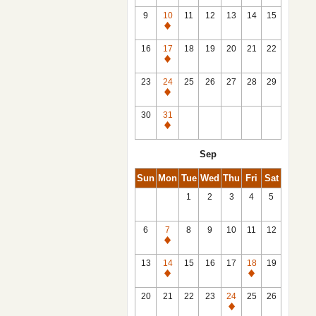
9
10
11
12
13
14
15
Closed
16
17
18
19
20
21
22
Closed
23
24
25
26
27
28
29
Closed
30
31
Closed
Sep
Sun
Mon
Tue
Wed
Thu
Fri
Sat
1
2
3
4
5
6
7
8
9
10
11
12
Closed
13
14
15
16
17
18
19
Closed
Closed
20
21
22
23
24
25
26
Closed