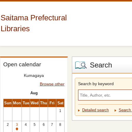
Saitama Prefectural
Libraries
Search
Open calendar
Kumagaya
Search by keyword
Browse other
Aug
Sun
Mon
Tue
Wed
Thu
Fri
Sat
Detailed search
Search 
1
2
3
4
5
6
7
8
Closed