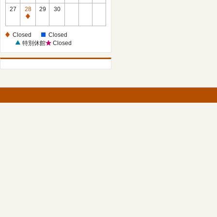
27
28
29
30
Closed
Closed
Closed
特別休館
Closed