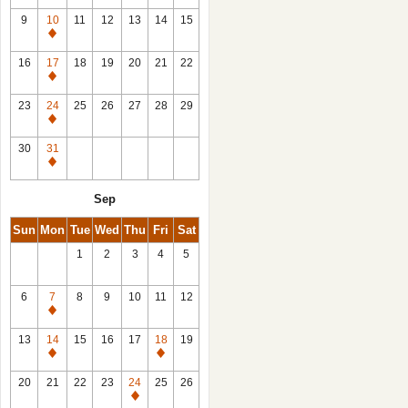
9
10
11
12
13
14
15
Closed
16
17
18
19
20
21
22
Closed
23
24
25
26
27
28
29
Closed
30
31
Closed
Sep
Sun
Mon
Tue
Wed
Thu
Fri
Sat
1
2
3
4
5
6
7
8
9
10
11
12
Closed
13
14
15
16
17
18
19
Closed
Closed
20
21
22
23
24
25
26
Closed