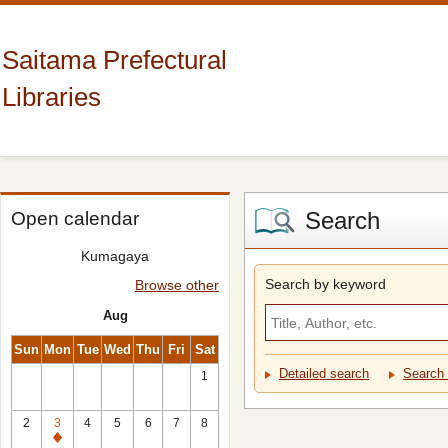
Saitama Prefectural
Libraries
Search
Open calendar
Kumagaya
Search by keyword
Browse other
Aug
Sun
Mon
Tue
Wed
Thu
Fri
Sat
Detailed search
Search 
1
2
3
4
5
6
7
8
Closed