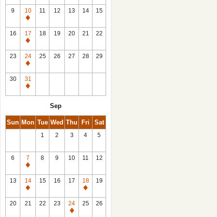
9
10
11
12
13
14
15
Closed
16
17
18
19
20
21
22
Closed
23
24
25
26
27
28
29
Closed
30
31
Closed
Sep
Sun
Mon
Tue
Wed
Thu
Fri
Sat
1
2
3
4
5
6
7
8
9
10
11
12
Closed
13
14
15
16
17
18
19
Closed
Closed
20
21
22
23
24
25
26
Closed