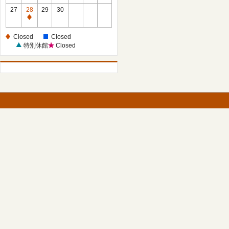
27
28
29
30
Closed
Closed
Closed
特別休館
Closed