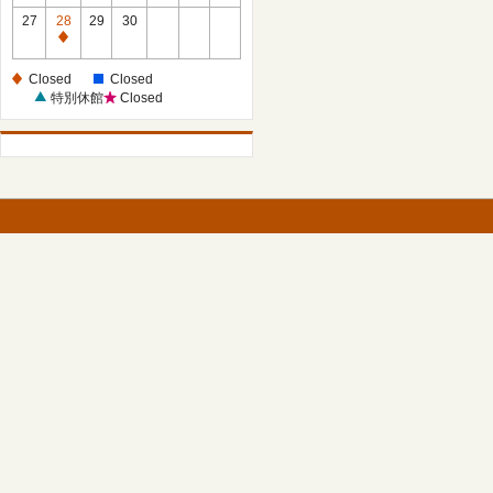
27
28
29
30
Closed
Closed
Closed
特別休館
Closed