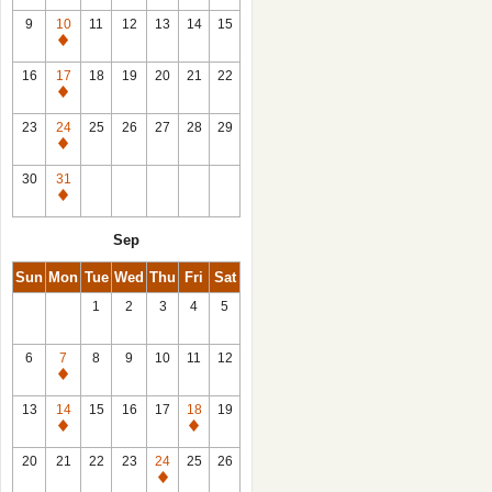
9
10
11
12
13
14
15
Closed
16
17
18
19
20
21
22
Closed
23
24
25
26
27
28
29
Closed
30
31
Closed
Sep
Sun
Mon
Tue
Wed
Thu
Fri
Sat
1
2
3
4
5
6
7
8
9
10
11
12
Closed
13
14
15
16
17
18
19
Closed
Closed
20
21
22
23
24
25
26
Closed