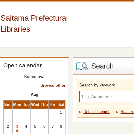
Saitama Prefectural
Libraries
Search
Open calendar
Kumagaya
Search by keyword
Browse other
Aug
Sun
Mon
Tue
Wed
Thu
Fri
Sat
Detailed search
Search 
1
2
3
4
5
6
7
8
Closed