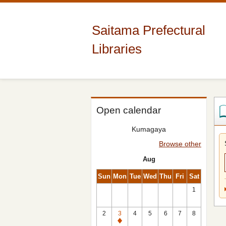
Saitama Prefectural
Libraries
Open calendar
Kumagaya
Browse other
Aug
Sun
Mon
Tue
Wed
Thu
Fri
Sat
1
2
3
4
5
6
7
8
Closed