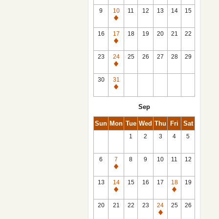
9
10
11
12
13
14
15
Closed
16
17
18
19
20
21
22
Closed
23
24
25
26
27
28
29
Closed
30
31
Closed
Sep
Sun
Mon
Tue
Wed
Thu
Fri
Sat
1
2
3
4
5
6
7
8
9
10
11
12
Closed
13
14
15
16
17
18
19
Closed
Closed
20
21
22
23
24
25
26
Closed