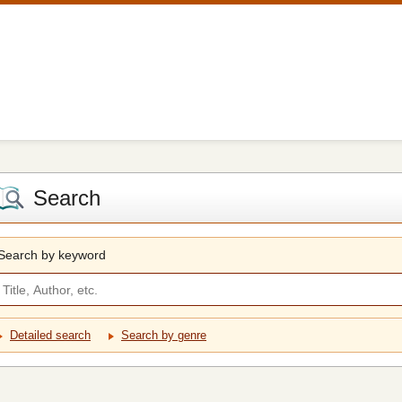
Search
Search by keyword
Detailed search
Search by genre