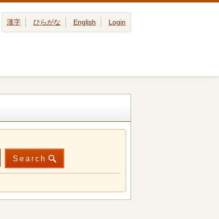
漢字
ひらがな
English
Login
Search